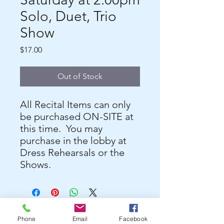
Solo, Duet, Trio
Show
Price
$17.00
Out of Stock
All Recital Items can only
be purchased ON-SITE at
this time. You may
purchase in the lobby at
Dress Rehearsals or the
Shows.
Phone
Email
Facebook