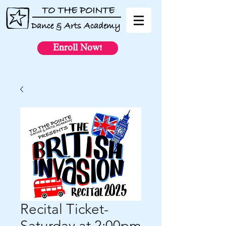
TO THE POINTE
Dance & Arts Academy
Enroll Now!
Recital Ticket-
Saturday at 2:00pm